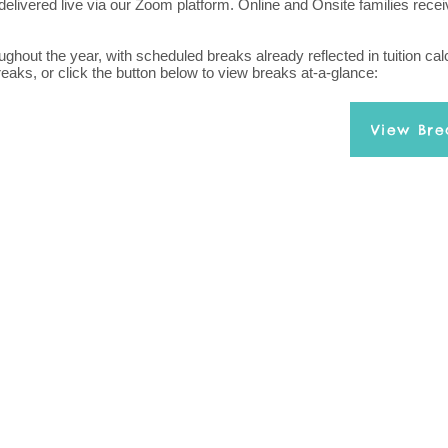
delivered live via our Zoom platform. Online and Onsite families rece
hout the year, with scheduled breaks already reflected in tuition calc
reaks, or click the button below to view breaks at-a-glance:
View Bre