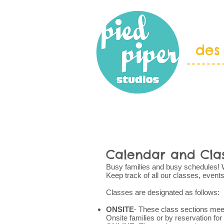
des
HOME
ABOU
Calendar and Cla
Busy families and busy schedules! We 
Keep track of all our classes, event
Classes are designated as follows:
ONSITE
- These class sections meet
Onsite families or by reservation for