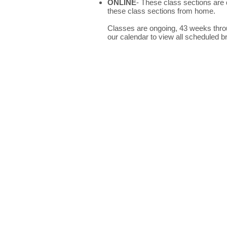
ONLINE
- These class sections are 
these class sections from home.
Classes are ongoing, 43 weeks throug
our calendar to view all scheduled b