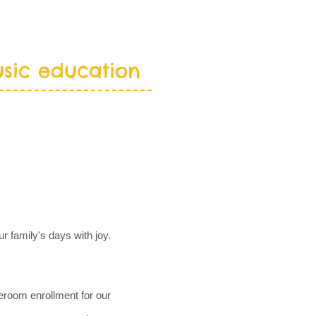
sic education
LENDARS
CONTACT
r family's days with joy.
eroom enrollment for our