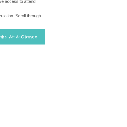
ive access to attend
ulation. Scroll through
aks At-A-Glance