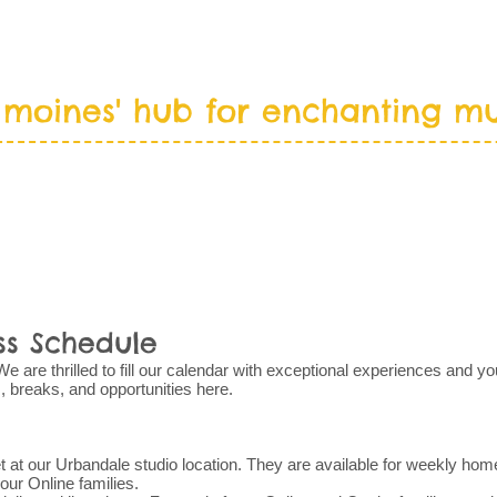
 moines' hub for enchanting mu
T
NEW FAMILIES
PROGRAMS
CA
ss Schedule
are thrilled to fill our calendar with exceptional experiences and you
s, breaks, and opportunities here.
 at our Urbandale studio location. They are available for weekly hom
 our Online families.